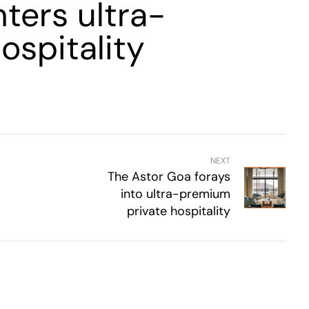
ters ultra-
ospitality
NEXT
The Astor Goa forays
into ultra-premium
private hospitality