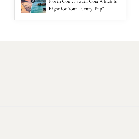
North Goa vs South Goa: Which Is
Right for Your Luxury Trip?