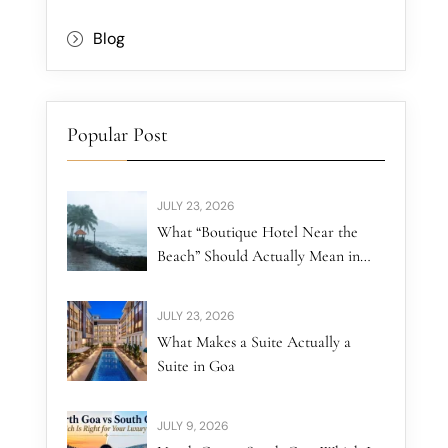
Blog
Popular Post
JULY 23, 2026
What “Boutique Hotel Near the
Beach” Should Actually Mean in
North Goa
JULY 23, 2026
What Makes a Suite Actually a
Suite in Goa
JULY 9, 2026