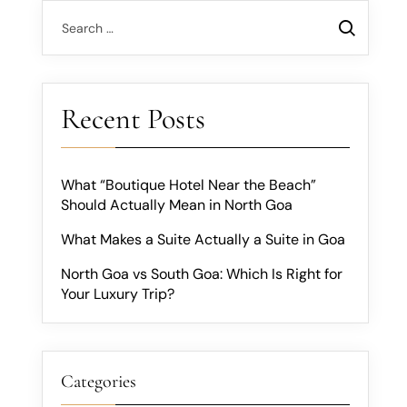
Recent Posts
What “Boutique Hotel Near the Beach”
Should Actually Mean in North Goa
What Makes a Suite Actually a Suite in Goa
North Goa vs South Goa: Which Is Right for
Your Luxury Trip?
Categories