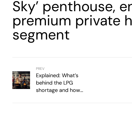
Sky’ penthouse, en
premium private h
segment
PREV
Explained: What’s
behind the LPG
shortage and how
hotels, restaurants are
coping