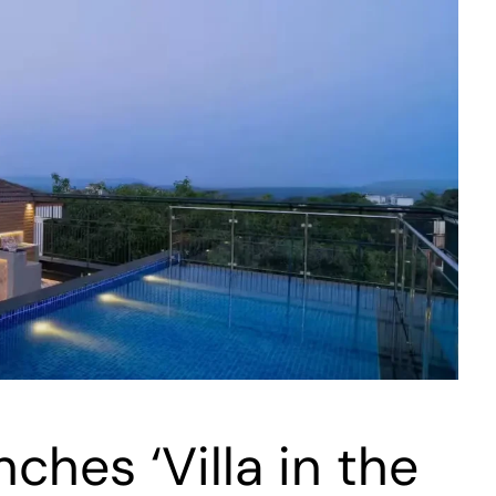
ches ‘Villa in the