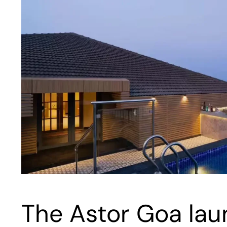
The Astor Goa laun