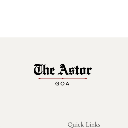
n
Quick Links