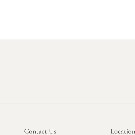
Contact Us
Locatio