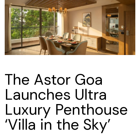
The Astor Goa
Launches Ultra
Luxury Penthouse
‘Villa in the Sky’