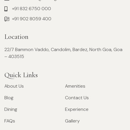
+91 832 6750 000
+91 902 8059 400
Location
22/7 Bammon Vaddo, Candolim, Bardez, North Goa, Goa
– 403515
Quick Links
About Us
Amenities
Blog
Contact Us
Dining
Experience
FAQs
Gallery