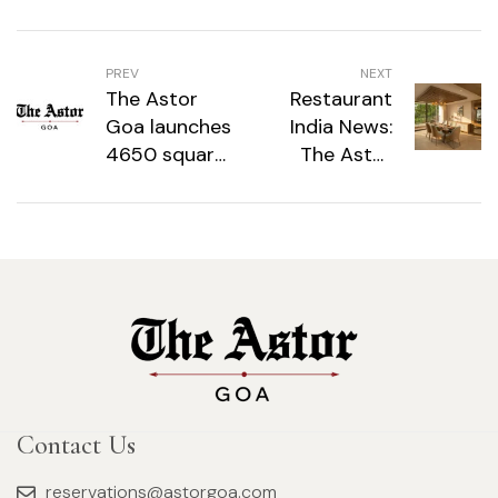
PREV
NEXT
The Astor
Restaurant
Goa launches
India News:
4650 square
The Astor
feet
Goa
penthouse,
Introduces
‘Villa in the
4,650 Sq Ft
Sky’
‘Villa in the
Sky’
Penthouse in
Candolim
Contact Us
reservations@astorgoa.com