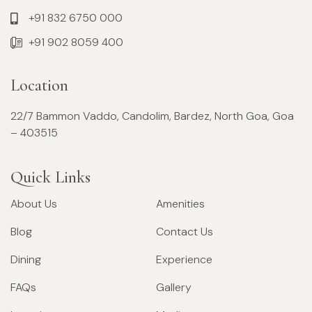
+91 832 6750 000
+91 902 8059 400
Location
22/7 Bammon Vaddo, Candolim, Bardez, North Goa, Goa
– 403515
Quick Links
About Us
Amenities
Blog
Contact Us
Dining
Experience
FAQs
Gallery