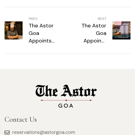
PREV
NEXT
The Astor
The Astor
Goa
Goa
Appoints
Appoints
Chef Pradeep
Chef Pradeep
Kumar
Kumar
Thakur as
Thakur as
Executive
Executive
Chef
Chef
Contact Us
reservations@astorgoa.com