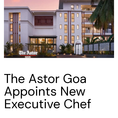
The Astor Goa
Appoints New
Executive Chef