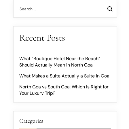
Recent Posts
What “Boutique Hotel Near the Beach”
Should Actually Mean in North Goa
What Makes a Suite Actually a Suite in Goa
North Goa vs South Goa: Which Is Right for
Your Luxury Trip?
Categories