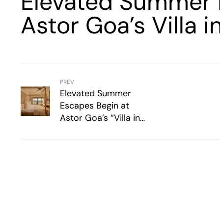
Elevated Summer 
Astor Goa’s Villa i
PREV
Elevated Summer
Escapes Begin at
Astor Goa’s “Villa in
the Sky”