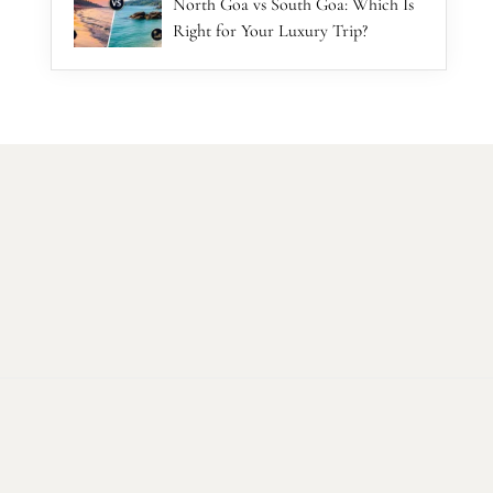
North Goa vs South Goa: Which Is
Right for Your Luxury Trip?