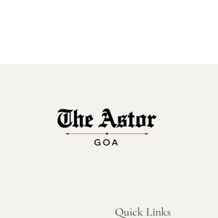
n
Quick Links