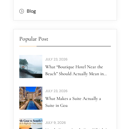
Blog
Popular Post
JULY 23, 2026
What “Boutique Hotel Near the
Beach” Should Actually Mean in
North Goa
JULY 23, 2026
What Makes a Suite Actually a
Suite in Goa
JULY 9, 2026