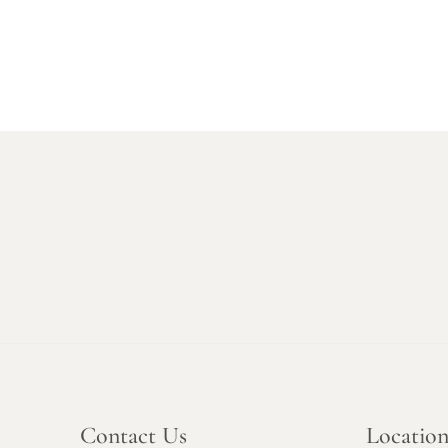
Contact Us
Locatio