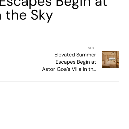
Escapes Begin at
n the Sky
NEXT
Elevated Summer
Escapes Begin at
Astor Goa’s Villa in the
Sky