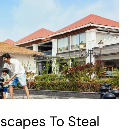
scapes To Steal