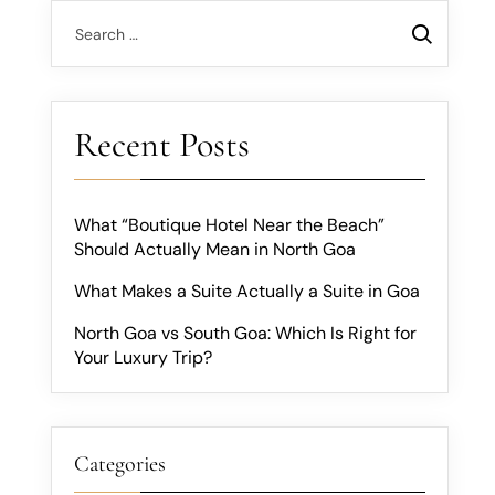
Recent Posts
What “Boutique Hotel Near the Beach”
Should Actually Mean in North Goa
What Makes a Suite Actually a Suite in Goa
North Goa vs South Goa: Which Is Right for
Your Luxury Trip?
Categories