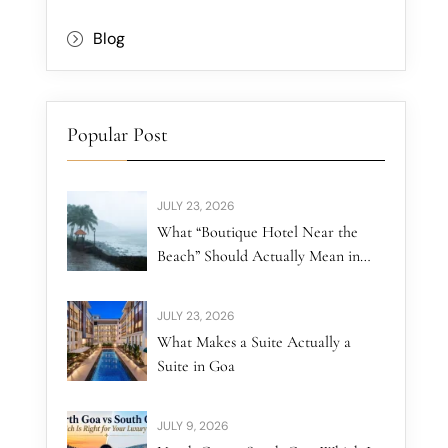
Blog
Popular Post
JULY 23, 2026
What “Boutique Hotel Near the
Beach” Should Actually Mean in
North Goa
JULY 23, 2026
What Makes a Suite Actually a
Suite in Goa
JULY 9, 2026