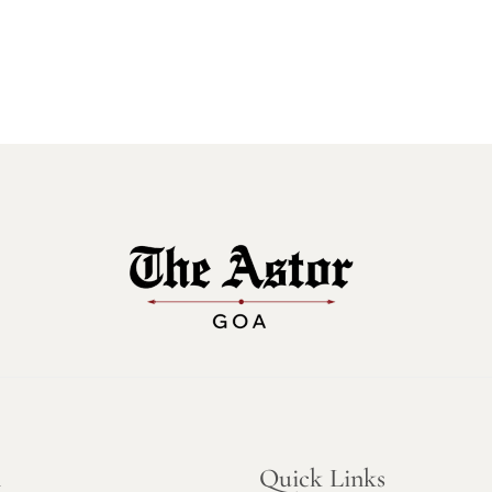
n
Quick Links