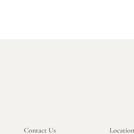
Contact Us
Locatio