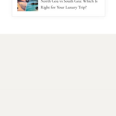
North Goa vs South Goa: Which Is
Right for Your Luxury Trip?