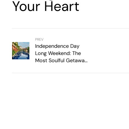
Your Heart
PREV
Independence Day
Long Weekend: The
Most Soulful Getaways
For The Long Weekend