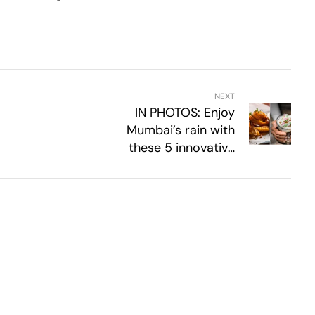
NEXT
IN PHOTOS: Enjoy
Mumbai’s rain with
these 5 innovative
monsoon tea-time
snack recipes