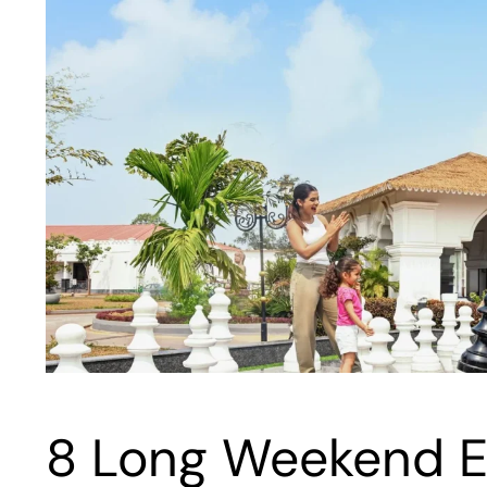
8 Long Weekend E