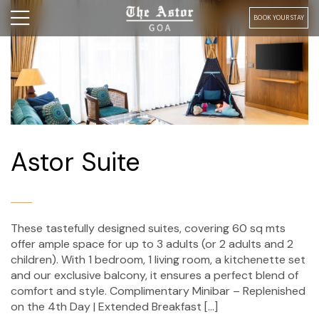
BOOK YOUR STAY
Astor Suite
These tastefully designed suites, covering 60 sq mts
offer ample space for up to 3 adults (or 2 adults and 2
children). With 1 bedroom, 1 living room, a kitchenette set
and our exclusive balcony, it ensures a perfect blend of
comfort and style. Complimentary Minibar – Replenished
on the 4th Day | Extended Breakfast […]