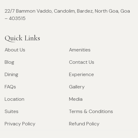
22/7 Bammon Vaddo, Candolim, Bardez, North Goa, Goa
– 403515
Quick Links
About Us
Amenities
Blog
Contact Us
Dining
Experience
FAQs
Gallery
Location
Media
Suites
Terms & Conditions
Privacy Policy
Refund Policy