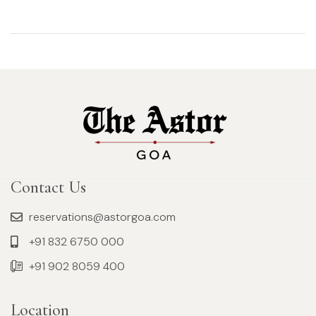
Contact Us
reservations@astorgoa.com
+91 832 6750 000
+91 902 8059 400
Location